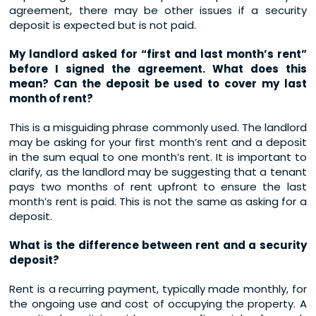
agreement, there may be other issues if a security
deposit is expected but is not paid.
My landlord asked for “first and last month’s rent”
before I signed the agreement. What does this
mean? Can the deposit be used to cover my last
month of rent?
This is a misguiding phrase commonly used. The landlord
may be asking for your first month’s rent and a deposit
in the sum equal to one month’s rent. It is important to
clarify, as the landlord may be suggesting that a tenant
pays two months of rent upfront to ensure the last
month’s rent is paid. This is not the same as asking for a
deposit.
What is the difference between rent and a security
deposit?
Rent is a recurring payment, typically made monthly, for
the ongoing use and cost of occupying the property. A