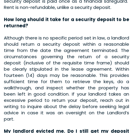
security deposit is paid once as a financial safeguard.
Rent is non-refundable, unlike a security deposit.
How long should it take for a security deposit to be
returned?
Although there is no specific period set in law, a landlord
should return a security deposit within a reasonable
time from the date the agreement terminated. The
circumstances governing the return of a security
deposit (inclusive of the requisite time frame) should
be clearly stipulated in the lease agreement. Within
fourteen (14) days may be reasonable. This provides
sufficient time for them to retrieve the keys, do a
walkthrough, and inspect whether the property has
been left in good condition. If your landlord takes an
excessive period to return your deposit, reach out in
writing to inquire about the delay before seeking legal
advice in case it was an oversight on the Landlord’s
part.
My landlord evicted me. Do I still get my deposit