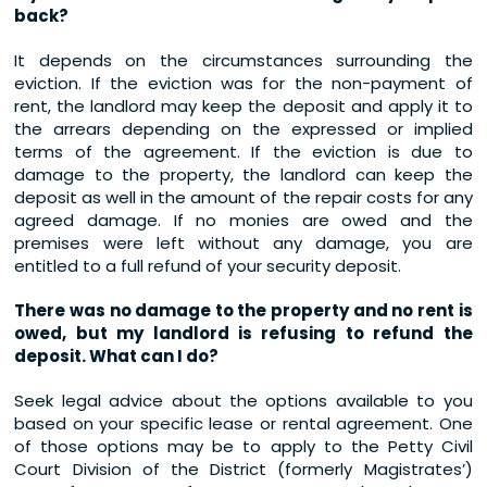
back?
It depends on the circumstances surrounding the
eviction. If the eviction was for the non-payment of
rent, the landlord may keep the deposit and apply it to
the arrears depending on the expressed or implied
terms of the agreement. If the eviction is due to
damage to the property, the landlord can keep the
deposit as well in the amount of the repair costs for any
agreed damage. If no monies are owed and the
premises were left without any damage, you are
entitled to a full refund of your security deposit.
There was no damage to the property and no rent is
owed, but my landlord is refusing to refund the
deposit. What can I do?
Seek legal advice about the options available to you
based on your specific lease or rental agreement. One
of those options may be to apply to the Petty Civil
Court Division of the District (formerly Magistrates’)