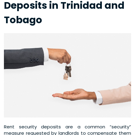
Deposits in Trinidad and
Tobago
Rent security deposits are a common “security”
measure requested by landlords to compensate them