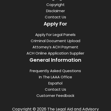
Copyright
Disclaimer
Contact Us
Apply For
Apply For Legal Panels
Criminal Document Upload
Attorney’s ACH Payment
ACH Online Application Supplier
General Information
Frequently Asked Questions
In The LAAA Office
Español
Contact Us
Customer Feedback
Copyright © 2026 The Legal Aid and Advisory