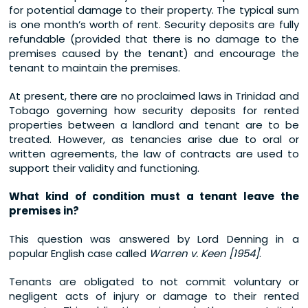
for potential damage to their property. The typical sum
is one month’s worth of rent. Security deposits are fully
refundable (provided that there is no damage to the
premises caused by the tenant) and encourage the
tenant to maintain the premises.
At present, there are no proclaimed laws in Trinidad and
Tobago governing how security deposits for rented
properties between a landlord and tenant are to be
treated. However, as tenancies arise due to oral or
written agreements, the law of contracts are used to
support their validity and functioning.
What kind of condition must a tenant leave the
premises in?
This question was answered by Lord Denning in a
popular English case called
Warren v. Keen [1954]
.
Tenants are obligated to not commit voluntary or
negligent acts of injury or damage to their rented