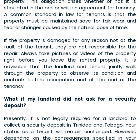
property. This obligation arises whether or not it is
stipulated in the oral or written agreement for tenancy.
A common standard in law for tenants is that the
property must be maintained save for fair wear and
tear or changes caused by the natural lapse of time.
If the property is damaged for any reason not at the
fault of the tenant, they are not responsible for the
repair. Always take pictures or videos of the property
right before you leave the rented property. It is
advisable that the landlord and tenant jointly walk
through the property to observe its condition and
contents before occupation and at the end of the
tenancy.
What if my landlord did not ask for a security
deposit?
Presently, it is not legally required for a landlord to
collect a security deposit in Trinidad and Tobago. Your
status as a tenant will remain unchanged. However,
depending on the consequences specified in your