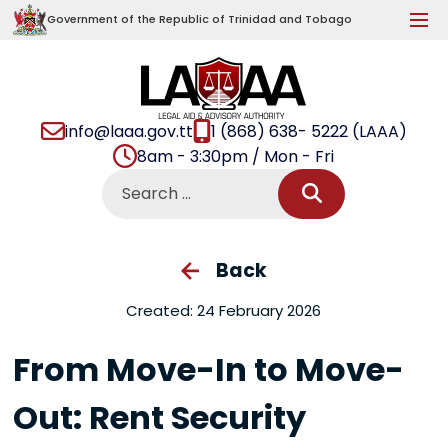
Government of the Republic of Trinidad and Tobago
info@laaa.gov.tt
1 (868) 638- 5222 (LAAA)
8am - 3:30pm / Mon - Fri
Back
Created: 24 February 2026
From Move-In to Move-
Out: Rent Security