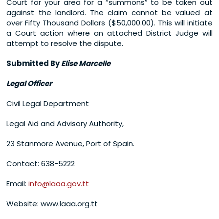
Court for your area for a “summons” to be taken out
against the landlord. The claim cannot be valued at
over Fifty Thousand Dollars ($50,000.00). This will initiate
a Court action where an attached District Judge will
attempt to resolve the dispute.
Submitted By
Elise Marcelle
Legal Officer
Civil Legal Department
Legal Aid and Advisory Authority,
23 Stanmore Avenue, Port of Spain.
Contact: 638-5222
Email:
info@laaa.gov.tt
Website: www.laaa.org.tt