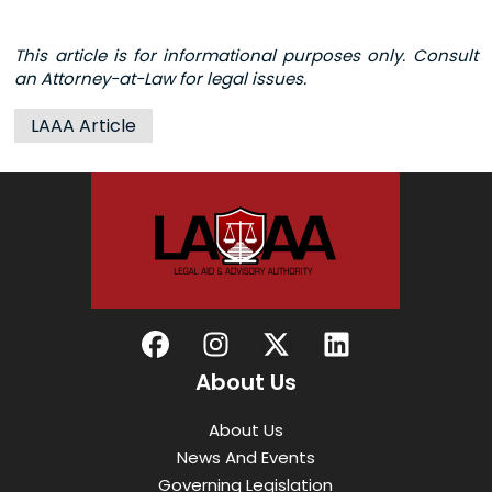
This article is for informational purposes only. Consult
an Attorney-at-Law for legal issues.
LAAA Article
About Us
About Us
News And Events
Governing Legislation