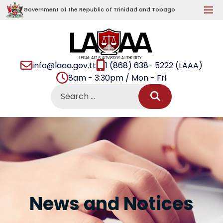
Government of the Republic of Trinidad and Tobago
info@laaa.gov.tt
1 (868) 638- 5222 (LAAA)
8am - 3:30pm / Mon - Fri
News and Notices