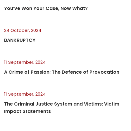
You’ve Won Your Case, Now What?
24 October, 2024
BANKRUPTCY
11 September, 2024
A Crime of Passion: The Defence of Provocation
11 September, 2024
The Criminal Justice System and Victims: Victim
Impact Statements