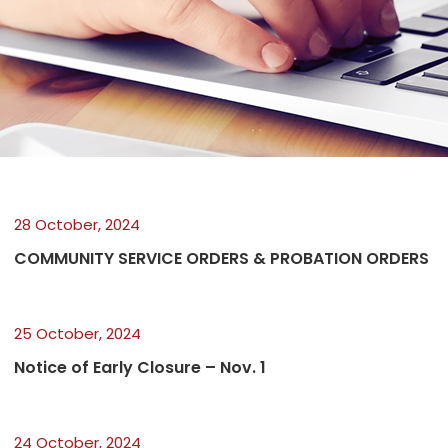
28 October, 2024
COMMUNITY SERVICE ORDERS & PROBATION ORDERS
25 October, 2024
Notice of Early Closure – Nov. 1
24 October, 2024