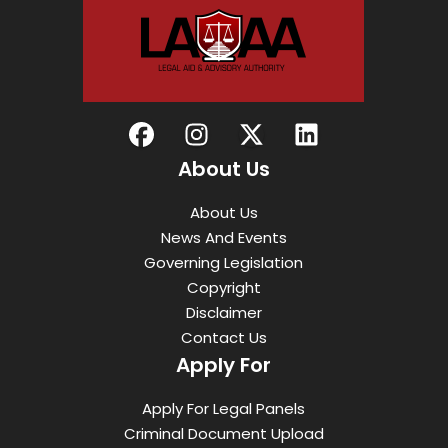
About Us
About Us
News And Events
Governing Legislation
Copyright
Disclaimer
Contact Us
Apply For
Apply For Legal Panels
Criminal Document Upload