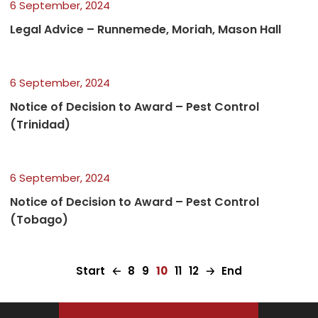
6 September, 2024
Legal Advice – Runnemede, Moriah, Mason Hall
6 September, 2024
Notice of Decision to Award – Pest Control
(Trinidad)
6 September, 2024
Notice of Decision to Award – Pest Control
(Tobago)
Start
🡠
8
9
10
11
12
🡢
End