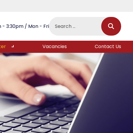
 - 3:30pm / Mon - Fri
ter
Vacancies
Contact Us
s