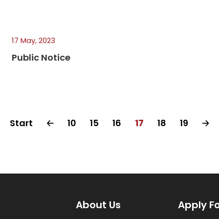
17 May, 2023
Public Notice
Start
🡠
10
15
16
17
18
19
🡢
About Us
Apply F