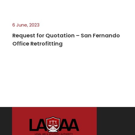
6 June, 2023
Request for Quotation – San Fernando
Office Retrofitting