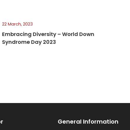
22 March, 2023
Embracing Diversity – World Down
Syndrome Day 2023
or
General Information