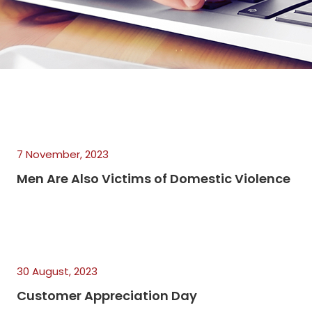
7 November, 2023
Men Are Also Victims of Domestic Violence
30 August, 2023
Customer Appreciation Day