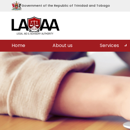
Government of the Republic of Trinidad and Tobago
Home
About us
Services