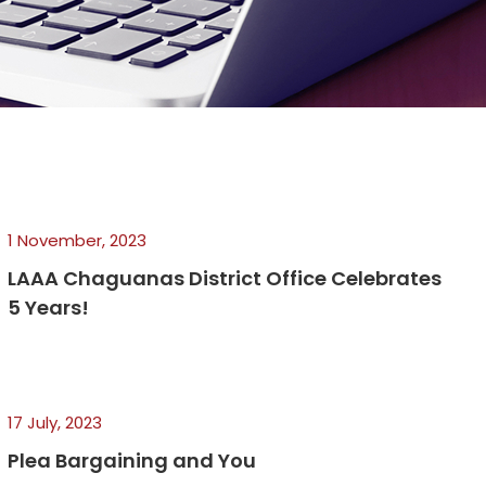
1 November, 2023
LAAA Chaguanas District Office Celebrates
5 Years!
17 July, 2023
Plea Bargaining and You