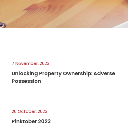
7 November, 2023
Unlocking Property Ownership: Adverse
Possession
26 October, 2023
Pinktober 2023