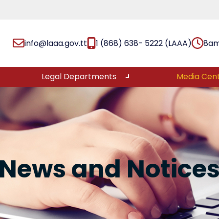
info@laaa.gov.tt
1 (868) 638- 5222 (LAAA)
8am
Legal Departments
Media Cen
News and Notice