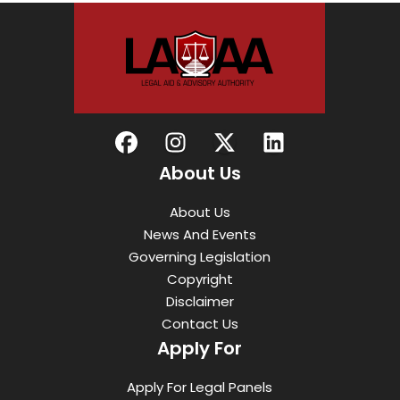
About Us
About Us
News And Events
Governing Legislation
Copyright
Disclaimer
Contact Us
Apply For
Apply For Legal Panels