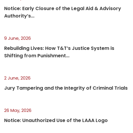
Notice: Early Closure of the Legal Aid & Advisory
Authority’s...
9 June, 2026
Rebuilding Lives: How T&T’s Justice System is
Shifting from Punishment...
2 June, 2026
Jury Tampering and the Integrity of Criminal Trials
26 May, 2026
Notice: Unauthorized Use of the LAAA Logo