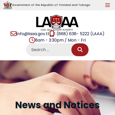
Government of the Republic of Trinidad and Tobago
info@laaa.gov.tt
1 (868) 638- 5222 (LAAA)
8am - 3:30pm / Mon - Fri
News and Notices