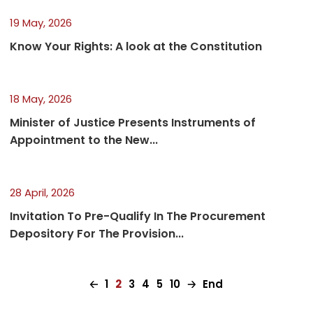
19 May, 2026
Know Your Rights: A look at the Constitution
18 May, 2026
Minister of Justice Presents Instruments of
Appointment to the New...
28 April, 2026
Invitation To Pre-Qualify In The Procurement
Depository For The Provision...
🡠
1
2
3
4
5
10
🡢
End