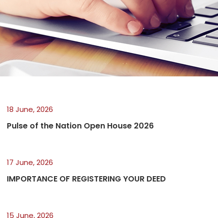
18 June, 2026
Pulse of the Nation Open House 2026
17 June, 2026
IMPORTANCE OF REGISTERING YOUR DEED
15 June, 2026