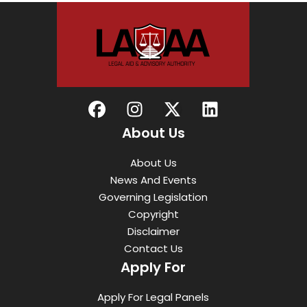
About Us
About Us
News And Events
Governing Legislation
Copyright
Disclaimer
Contact Us
Apply For
Apply For Legal Panels