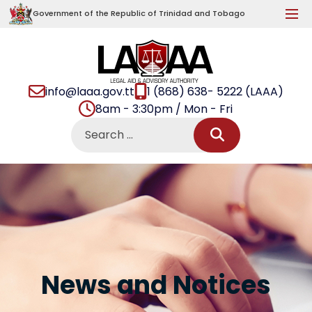
Government of the Republic of Trinidad and Tobago
info@laaa.gov.tt
1 (868) 638- 5222 (LAAA)
8am - 3:30pm / Mon - Fri
News and Notices