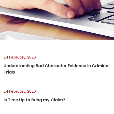
24 February, 2026
Understanding Bad Character Evidence in Criminal
Trials
24 February, 2026
Is Time Up to Bring my Claim?