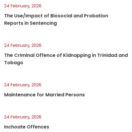
24 February, 2026
The Use/Impact of Biosocial and Probation
Reports in Sentencing
24 February, 2026
The Criminal Offence of Kidnapping in Trinidad and
Tobago
24 February, 2026
Maintenance for Married Persons
24 February, 2026
Inchoate Offences