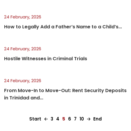
24 February, 2026
How to Legally Add a Father’s Name to a Child’s...
24 February, 2026
Hostile Witnesses in Criminal Trials
24 February, 2026
From Move-In to Move-Out: Rent Security Deposits
in Trinidad and...
Start
🡠
3
4
5
6
7
10
🡢
End